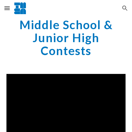
Skip to main content
Skip to navigation
Middle School &
Junior High
Contests