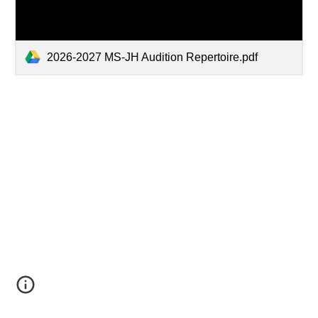
2026-2027 MS-JH Audition Repertoire.pdf