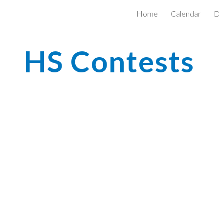
Home
Calendar
D
ip to main content
Skip to navigat
HS Contests