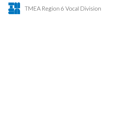
TMEA Region 6 Vocal Division
Sk