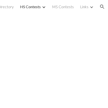
irectory
HS Contests
MS Contests
Links
ion